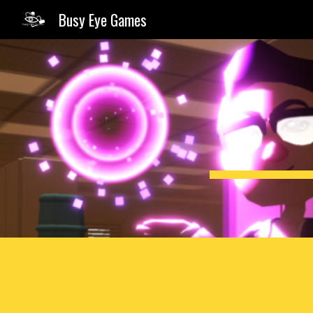
Busy Eye Games
Sk