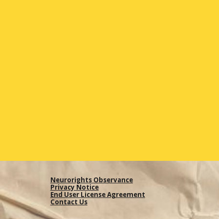
Neurorights Observance
Privacy Notice
End User License Agreement
Contact Us