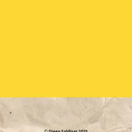
© Diego Saldivar 2025