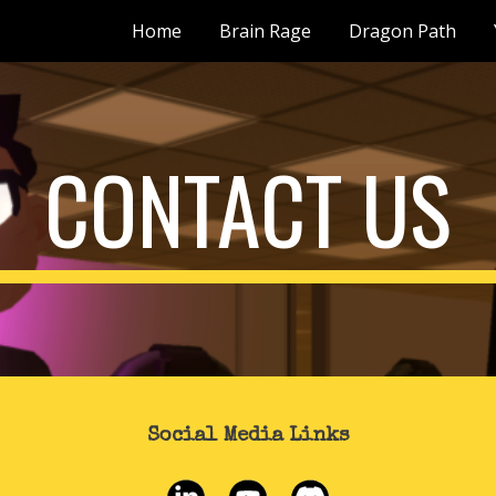
Home
Brain Rage
Dragon Path
ip to main content
Skip to navigat
CONTACT US
Social Media Links