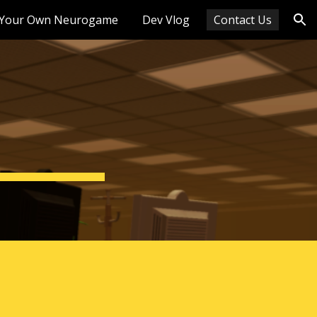
Your Own Neurogame
Dev Vlog
Contact Us
ion