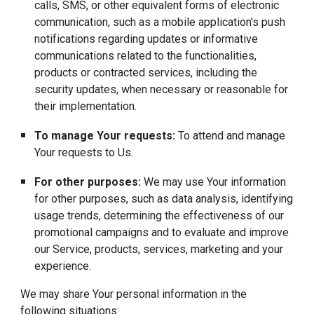
calls, SMS, or other equivalent forms of electronic
communication, such as a mobile application's push
notifications regarding updates or informative
communications related to the functionalities,
products or contracted services, including the
security updates, when necessary or reasonable for
their implementation.
To manage Your requests:
To attend and manage
Your requests to Us.
For other purposes:
We may use Your information
for other purposes, such as data analysis, identifying
usage trends, determining the effectiveness of our
promotional campaigns and to evaluate and improve
our Service, products, services, marketing and your
experience.
We may share Your personal information in the
following situations: