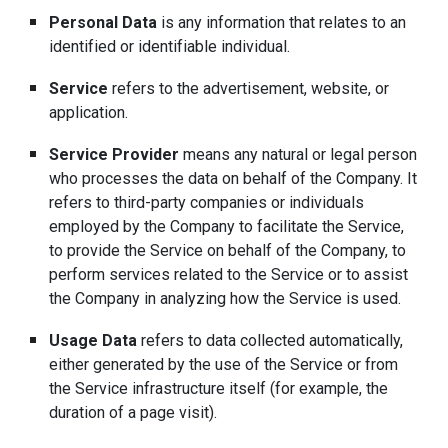
Personal Data
is any information that relates to an
identified or identifiable individual.
Service
refers to the advertisement, website, or
application.
Service Provider
means any natural or legal person
who processes the data on behalf of the Company. It
refers to third-party companies or individuals
employed by the Company to facilitate the Service,
to provide the Service on behalf of the Company, to
perform services related to the Service or to assist
the Company in analyzing how the Service is used.
Usage Data
refers to data collected automatically,
either generated by the use of the Service or from
the Service infrastructure itself (for example, the
duration of a page visit).