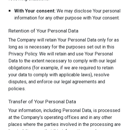
With Your consent:
We may disclose Your personal
information for any other purpose with Your consent.
Retention of Your Personal Data
The Company will retain Your Personal Data only for as
long as is necessary for the purposes set out in this
Privacy Policy. We will retain and use Your Personal
Data to the extent necessary to comply with our legal
obligations (for example, if we are required to retain
your data to comply with applicable laws), resolve
disputes, and enforce our legal agreements and
policies.
Transfer of Your Personal Data
Your information, including Personal Data, is processed
at the Company's operating offices and in any other
places where the parties involved in the processing are