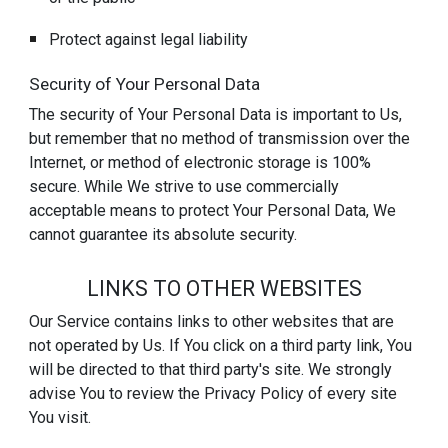
Protect against legal liability
Security of Your Personal Data
The security of Your Personal Data is important to Us,
but remember that no method of transmission over the
Internet, or method of electronic storage is 100%
secure. While We strive to use commercially
acceptable means to protect Your Personal Data, We
cannot guarantee its absolute security.
LINKS TO OTHER WEBSITES
Our Service contains links to other websites that are
not operated by Us. If You click on a third party link, You
will be directed to that third party's site. We strongly
advise You to review the Privacy Policy of every site
You visit.