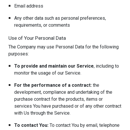
Email address
Any other data such as personal preferences,
requirements, or comments
Use of Your Personal Data
The Company may use Personal Data for the following
purposes:
To provide and maintain our Service
, including to
monitor the usage of our Service.
For the performance of a contract:
the
development, compliance and undertaking of the
purchase contract for the products, items or
services You have purchased or of any other contract
with Us through the Service.
To contact You:
To contact You by email, telephone