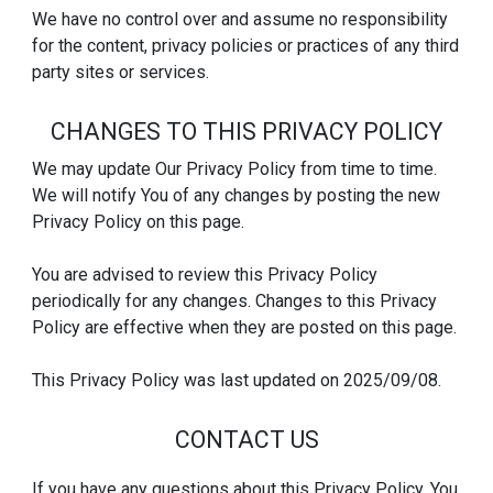
We have no control over and assume no responsibility
for the content, privacy policies or practices of any third
party sites or services.
CHANGES TO THIS PRIVACY POLICY
We may update Our Privacy Policy from time to time.
We will notify You of any changes by posting the new
Privacy Policy on this page.
You are advised to review this Privacy Policy
periodically for any changes. Changes to this Privacy
Policy are effective when they are posted on this page.
This Privacy Policy was last updated on 2025/09/08.
CONTACT US
If you have any questions about this Privacy Policy, You