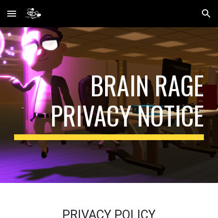
Skip to main content
Skip to navigation
BRAIN RAGE
PRIVACY NOTICE
PRIVACY POLICY