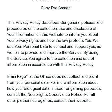
Busy Eye Games
This Privacy Policy describes Our general policies and
procedures on the collection, use and disclosure of
Your information on this website to inform you about
Your privacy rights and how the law protects You. We
use Your Personal Data to contact and support you, as
well as to provide and improve the Service. By using
the Service, You agree to the collection and use of
information in accordance with this Privacy Policy.
Brain Rage™ at the Office does not collect and profit
from your personal data. For more information about
how your biological data is used for gaming purposes,
consult the
Neurorights Observance Notice
. For all
other partner neurogames, consult their website.