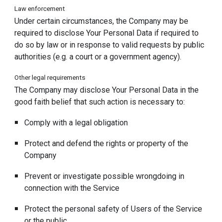
Law enforcement
Under certain circumstances, the Company may be
required to disclose Your Personal Data if required to
do so by law or in response to valid requests by public
authorities (e.g. a court or a government agency).
Other legal requirements
The Company may disclose Your Personal Data in the
good faith belief that such action is necessary to:
Comply with a legal obligation
Protect and defend the rights or property of the
Company
Prevent or investigate possible wrongdoing in
connection with the Service
Protect the personal safety of Users of the Service
or the public