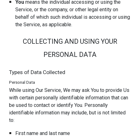
You
means the individual accessing or using the
Service, or the company, or other legal entity on
behalf of which such individual is accessing or using
the Service, as applicable.
COLLECTING AND USING YOUR
PERSONAL DATA
Types of Data Collected
Personal Data
While using Our Service, We may ask You to provide Us
with certain personally identifiable information that can
be used to contact or identify You. Personally
identifiable information may include, but is not limited
to:
First name and last name