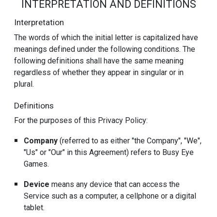
INTERPRETATION AND DEFINITIONS
Interpretation
The words of which the initial letter is capitalized have
meanings defined under the following conditions. The
following definitions shall have the same meaning
regardless of whether they appear in singular or in
plural.
Definitions
For the purposes of this Privacy Policy:
Company
(referred to as either "the Company", "We",
"Us" or "Our" in this Agreement) refers to Busy Eye
Games.
Device
means any device that can access the
Service such as a computer, a cellphone or a digital
tablet.