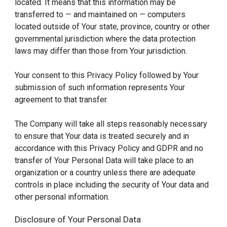
located. It means that this information may be
transferred to — and maintained on — computers
located outside of Your state, province, country or other
governmental jurisdiction where the data protection
laws may differ than those from Your jurisdiction.
Your consent to this Privacy Policy followed by Your
submission of such information represents Your
agreement to that transfer.
The Company will take all steps reasonably necessary
to ensure that Your data is treated securely and in
accordance with this Privacy Policy and GDPR and no
transfer of Your Personal Data will take place to an
organization or a country unless there are adequate
controls in place including the security of Your data and
other personal information.
Disclosure of Your Personal Data